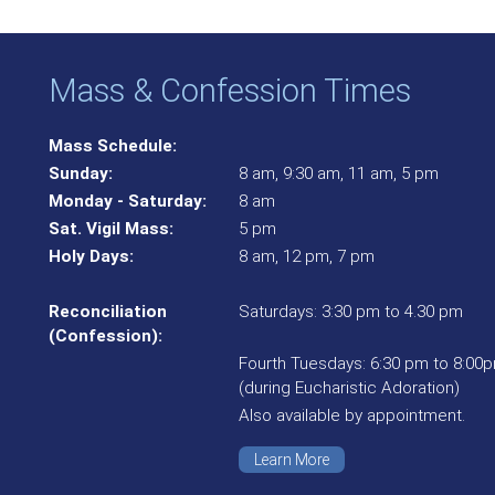
Mass & Confession Times
Mass Schedule:
Sunday:
8 am, 9:30 am, 11 am, 5 pm
Monday - Saturday:
8 am
Sat. Vigil Mass:
5 pm
Holy Days:
8 am, 12 pm, 7 pm
Reconciliation
Saturdays: 3:30 pm to 4.30 pm
(Confession):
Fourth Tuesdays: 6:30 pm to 8:00
(during Eucharistic Adoration)
Also available by appointment.
Learn More