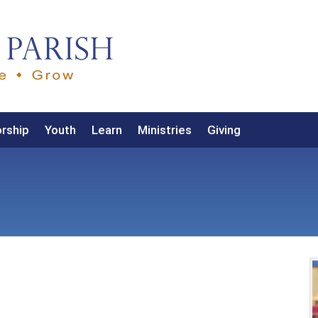
rship
Youth
Learn
Ministries
Giving