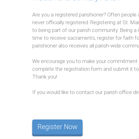
Are you a registered parishioner? Often people 
never officially registered. Registering at St.
to being part of our parish community. Being a r
time to receive sacraments, register for faith fo
parishioner also receives all parish-wide comm
We encourage you to make your commitment to 
complete the registration form and submit it to 
Thank you!
If you would like to contact our parish office dir
Register Now