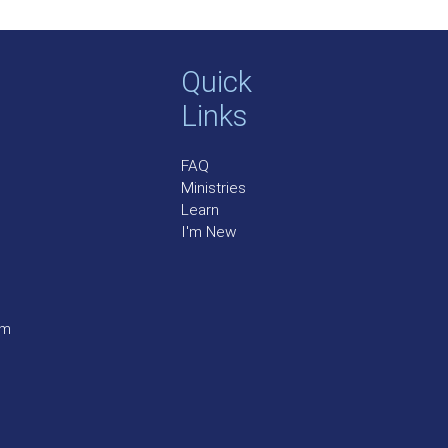
Quick
Links
FAQ
Ministries
Learn
I'm New
pm