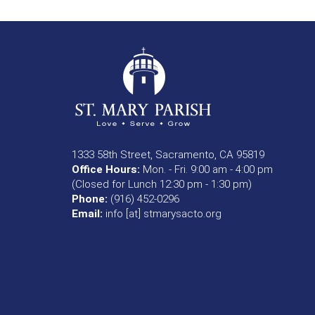
1333 58th Street, Sacramento, CA 95819
Office Hours:
Mon. - Fri. 9:00 am - 4:00 pm
(Closed for Lunch 12:30 pm - 1:30 pm)
Phone:
(916) 452-0296
Email:
info [at] stmarysacto.org