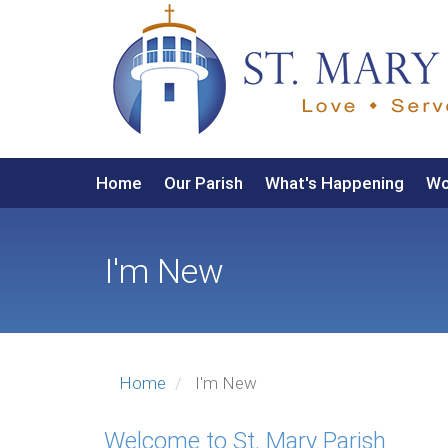
User
Skip
to
account
main
menu
content
Main
Home
Our Parish
What's Happening
Wo
navigation
I'm New
Home
I'm New
Welcome to St. Mary Parish