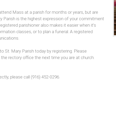
attend Mass at a parish for months or years, but are
 Mary Parish is the highest expression of your commitment
egistered parishioner also makes it easier when it’s
rmation classes, or to plan a funeral. A registered
unications.
St. Mary Parish today by registering. Please
the rectory office the next time you are at church.
ectly, please call (916) 452-0296.