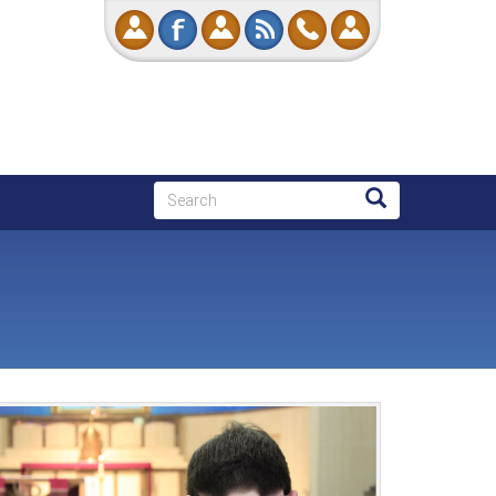
Search
Search
Search