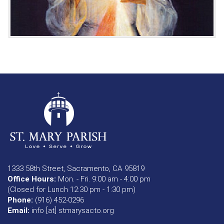
1333 58th Street, Sacramento, CA 95819
Office Hours:
Mon. - Fri. 9:00 am - 4:00 pm
(Closed for Lunch 12:30 pm - 1:30 pm)
Phone:
(916) 452-0296
Email:
info [at] stmarysacto.org