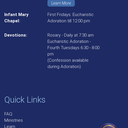
Learn More
Infant Mary
First Fridays: Eucharistic
Chapel:
Adoration till 12:00 pm
Devotions:
Rosary - Daily at 7:30 am
Eucharistic Adoration -
Fourth Tuesdays 6:30 - 8:00
pm
(Confession available
during Adoration)
Quick Links
FAQ
Ministries
Learn