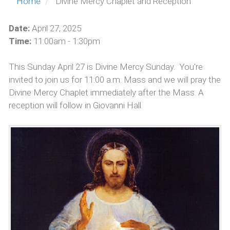
Home
Divine Mercy Chaplet and Reception
Date:
April 27, 2025
Time:
11:00am - 1:30pm
This Sunday April 27 is Divine Mercy Sunday. You're
invited to join us for 11:00 a.m. Mass and we will pray the
Divine Mercy Chaplet immediately after the Mass. A
reception will follow in Giovanni Hall.