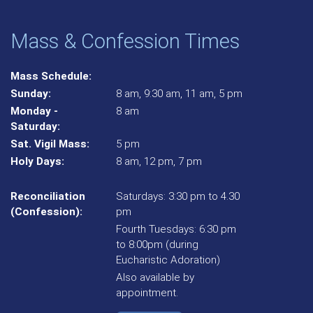
Mass & Confession Times
Mass Schedule:
Sunday:
8 am, 9:30 am, 11 am, 5 pm
Monday -
8 am
Saturday:
Sat. Vigil Mass:
5 pm
Holy Days:
8 am, 12 pm, 7 pm
Reconciliation
Saturdays: 3:30 pm to 4.30
(Confession):
pm
Fourth Tuesdays: 6:30 pm
to 8:00pm (during
Eucharistic Adoration)
Also available by
appointment.