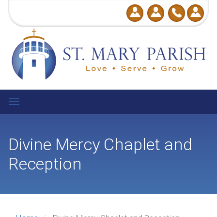
User
Skip
to
account
main
menu
content
Toggle
navigation
Divine Mercy Chaplet and
Reception